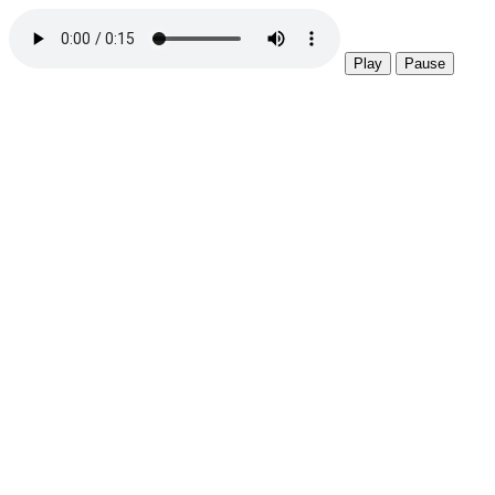
Play
Pause